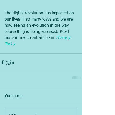
The digital revolution has impacted on 
our lives in so many ways and we are 
now seeing an evolution in the way 
counselling is being accessed. Read 
more in my recent article in 
Therapy 
Today
.
Comments