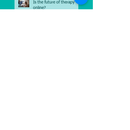
Is the future of therapy
online?
Moving out of your
comfort zone
The power of laughter
Stress in the workplace
Follow Us