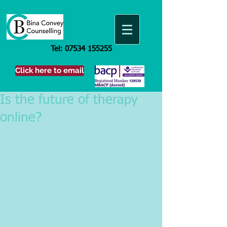
Tel:
07534 155255
Click here to email
Is the future of therapy
online?