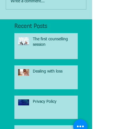
Write a comment...
Recent Posts
The first counselling
session
Dealing with loss
Privacy Policy