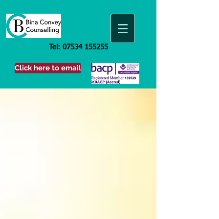
Tel:
07534 155255
Click here to email