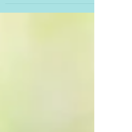
personal growth and fulfilment. Read...