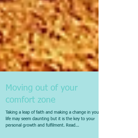
Moving out of your
comfort zone
Taking a leap of faith and making a change in your
life may seem daunting but it is the key to your